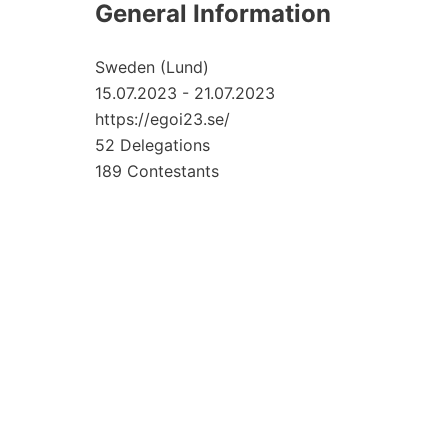
General Information
Sweden (Lund)
15.07.2023 - 21.07.2023
https://egoi23.se/
52 Delegations
189 Contestants