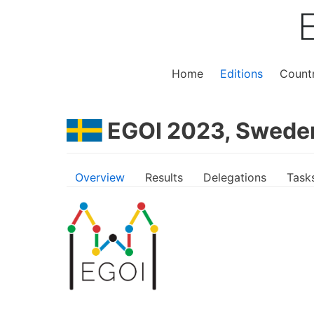
Home
Editions
Countr
EGOI 2023, Swede
Overview
Results
Delegations
Task