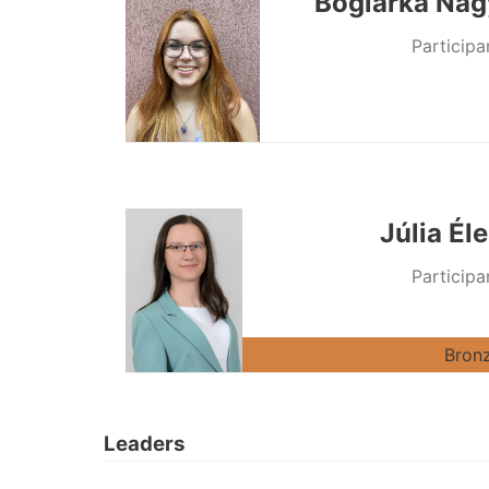
Boglárka Nag
Participa
Júlia Él
Participa
Bron
Leaders