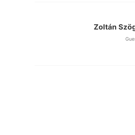
Zoltán Szög
Gue