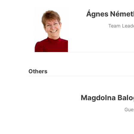
Ágnes Német
Team Lead
Others
Magdolna Balo
Gue