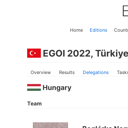
Home
Editions
Countr
EGOI 2022, Türkiye
Overview
Results
Delegations
Task
Hungary
Team