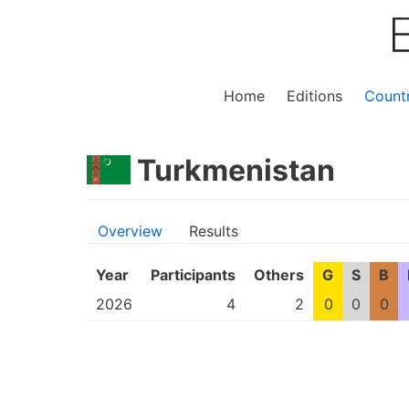
Home
Editions
Countr
Turkmenistan
Overview
Results
Year
Participants
Others
G
S
B
2026
4
2
0
0
0