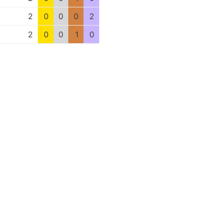
2
0
0
0
2
2
0
0
1
0