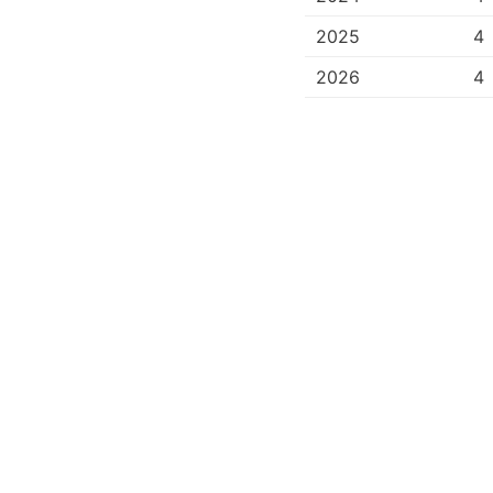
2025
4
2026
4