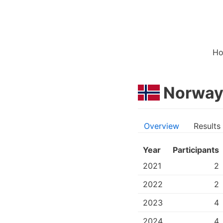
H
Norwa
Overview
Results
Year
Participants
2021
2
2022
2
2023
4
2024
4