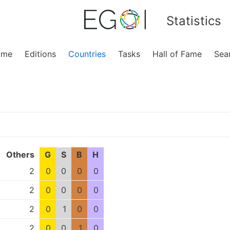
Statistics
ome
Editions
Countries
Tasks
Hall of Fame
Sea
y
Others
G
S
B
H
2
0
0
0
0
2
0
0
0
0
2
0
1
0
0
2
0
0
1
0