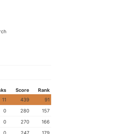
rch
sks
Score
Rank
11
439
91
0
280
157
0
270
166
0
247
179