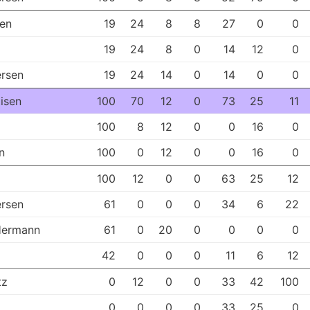
sen
19
24
8
8
27
0
0
19
24
8
0
14
12
0
rsen
19
24
14
0
14
0
0
tisen
100
70
12
0
73
25
11
100
8
12
0
0
16
0
n
100
0
12
0
0
16
0
100
12
0
0
63
25
12
rsen
61
0
0
0
34
6
22
Hermann
61
0
20
0
0
0
0
42
0
0
0
11
6
12
tz
0
12
0
0
33
42
100
0
0
0
0
33
25
0