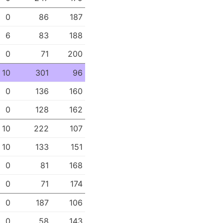
0
86
187
6
83
188
0
71
200
10
301
96
0
136
160
0
128
162
10
222
107
10
133
151
0
81
168
0
71
174
0
187
106
0
58
143