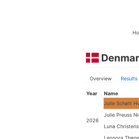
H
Denmar
Overview
Results
Year
Name
Julie Schøtt H
Julie Preuss Ni
2026
Luna Christen
Leonora Thøge