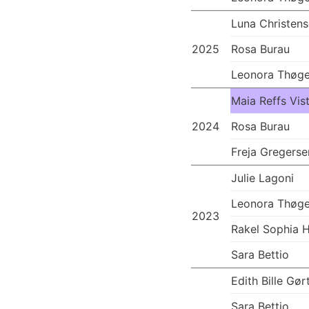
Luna Christen
2025
Rosa Burau
Leonora Thøge
Maia Reffs Vis
2024
Rosa Burau
Freja Gregerse
Julie Lagoni
Leonora Thøge
2023
Rakel Sophia 
Sara Bettio
Edith Bille Gør
Sara Bettio