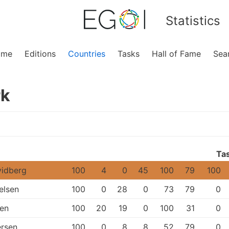
Statistics
ome
Editions
Countries
Tasks
Hall of Fame
Sea
k
Ta
vidberg
100
4
0
45
100
79
100
elsen
100
0
28
0
73
79
0
sen
100
20
19
0
100
31
0
rsen
100
0
8
8
52
79
0