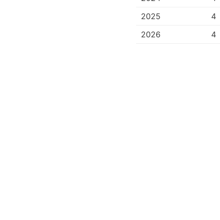
2025
4
2026
4