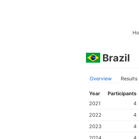
H
Brazil
Overview
Results
Year
Participants
2021
4
2022
4
2023
4
2024
4