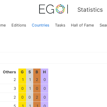
Statistics
ome
Editions
Countries
Tasks
Hall of Fame
Sea
Others
G
S
B
H
2
1
1
2
0
3
0
1
0
0
2
0
0
2
0
5
1
1
1
0