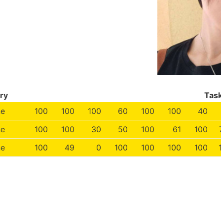
ry
Tas
ne
100
100
100
60
100
100
40
ne
100
100
30
50
100
61
100
ne
100
49
0
100
100
100
100