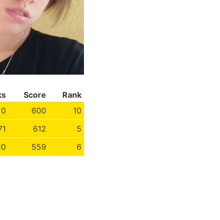
ks
Score
Rank
0
600
10
71
612
5
10
559
6