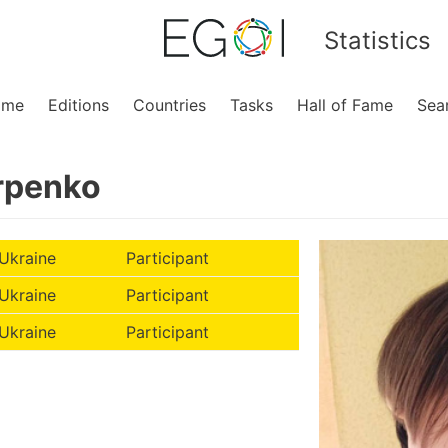
Statistics
ome
Editions
Countries
Tasks
Hall of Fame
Sea
rpenko
Ukraine
Participant
Ukraine
Participant
Ukraine
Participant