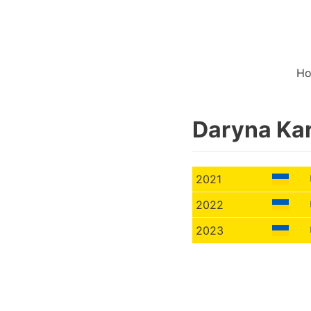
H
Daryna Ka
2021
2022
2023