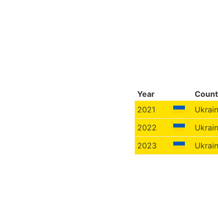
Year
Count
2021
Ukrai
2022
Ukrai
2023
Ukrai