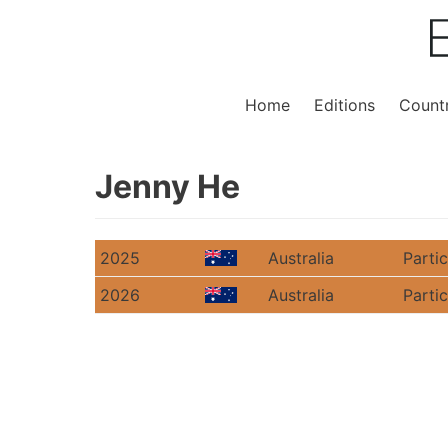
Home
Editions
Countr
Jenny He
2025
Australia
Parti
2026
Australia
Parti