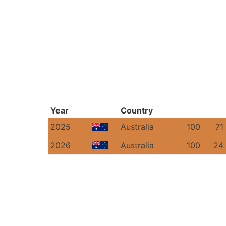
Year
Country
2025
Australia
100
71
2026
Australia
100
24