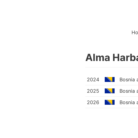
H
Alma Harb
2024
Bosnia 
2025
Bosnia 
2026
Bosnia 