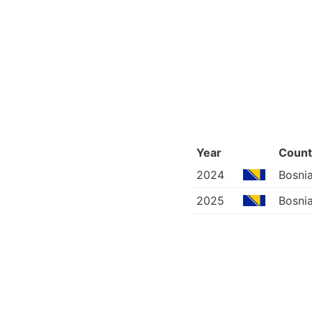
Year
Count
2024
Bosni
2025
Bosni