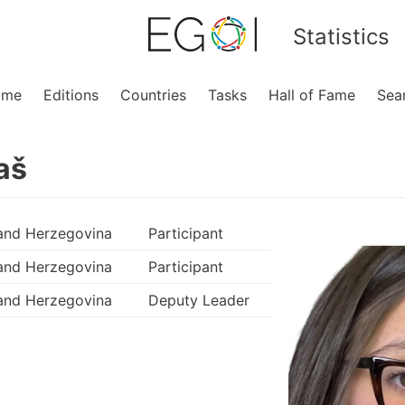
Statistics
ome
Editions
Countries
Tasks
Hall of Fame
Sea
aš
and Herzegovina
Participant
and Herzegovina
Participant
and Herzegovina
Deputy Leader