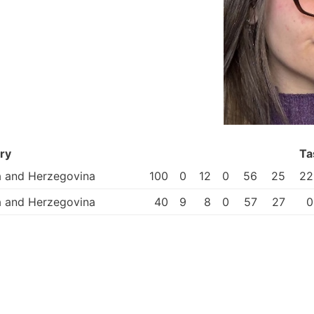
ry
Ta
a and Herzegovina
100
0
12
0
56
25
22
a and Herzegovina
40
9
8
0
57
27
0