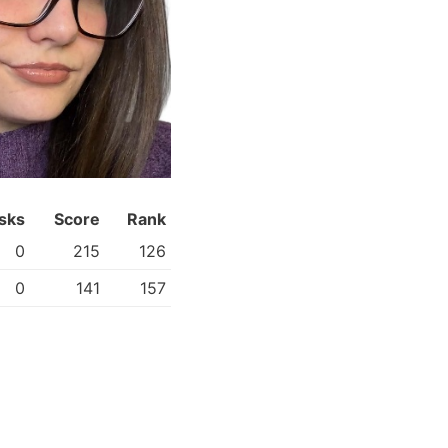
sks
Score
Rank
0
215
126
0
141
157