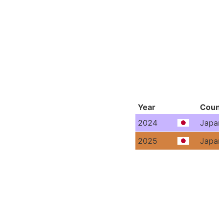
Year
Coun
2024
Japa
2025
Japa