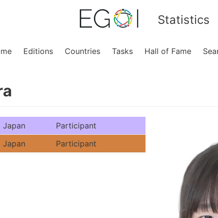
Statistics
ome
Editions
Countries
Tasks
Hall of Fame
Sea
ra
Japan
Participant
Japan
Participant