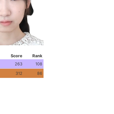
Score
Rank
263
108
312
86