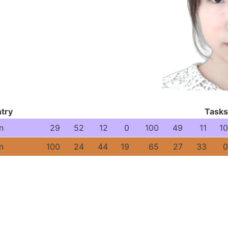
try
Tasks
n
29
52
12
0
100
49
11
10
n
100
24
44
19
65
27
33
0