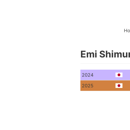
H
Emi Shimu
2024
2025