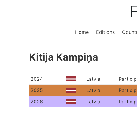
Home
Editions
Countr
Kitija Kampiņa
2024
Latvia
Partici
2025
Latvia
Partici
2026
Latvia
Partici