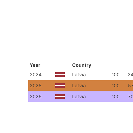
Year
Country
2024
Latvia
100
2
2025
Latvia
100
5
2026
Latvia
100
7