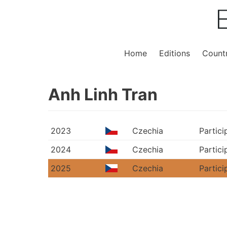
Home
Editions
Countr
Anh Linh Tran
2023
Czechia
Partici
2024
Czechia
Partici
2025
Czechia
Partici