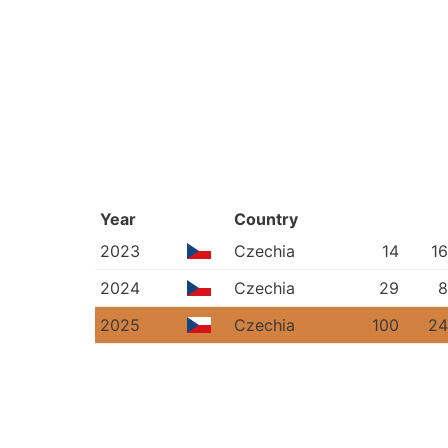
Year
Country
2023
Czechia
14
16
2024
Czechia
29
8
2025
Czechia
100
24