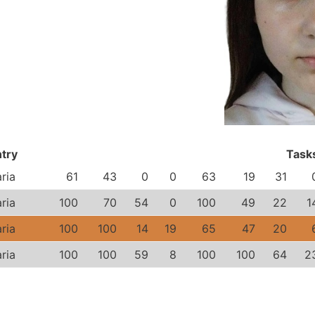
try
Task
ria
61
43
0
0
63
19
31
ria
100
70
54
0
100
49
22
1
ria
100
100
14
19
65
47
20
ria
100
100
59
8
100
100
64
2