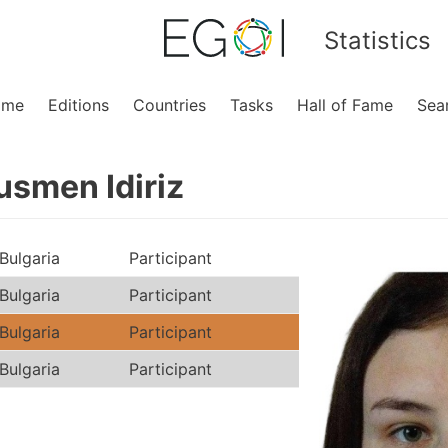
Statistics
ome
Editions
Countries
Tasks
Hall of Fame
Sea
smen Idiriz
Bulgaria
Participant
Bulgaria
Participant
Bulgaria
Participant
Bulgaria
Participant