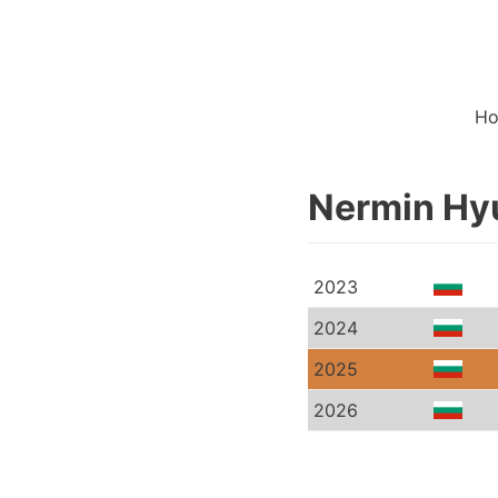
H
Nermin Hyu
2023
2024
2025
2026