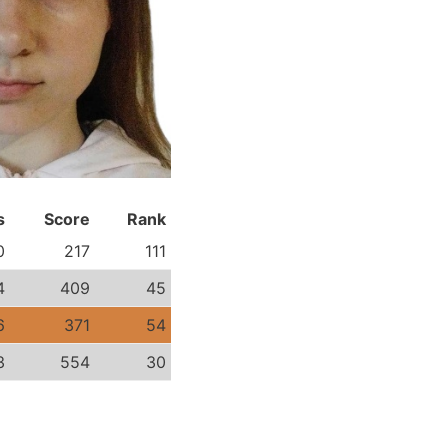
s
Score
Rank
0
217
111
4
409
45
6
371
54
3
554
30