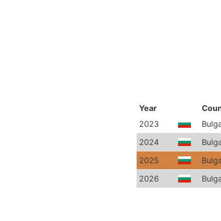
Year
Coun
2023
Bulga
2024
Bulga
2025
Bulga
2026
Bulga