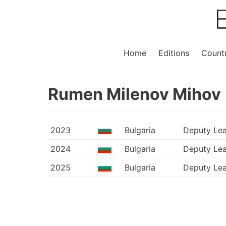
Home
Editions
Countr
Rumen Milenov Mihov
2023
Bulgaria
Deputy Le
2024
Bulgaria
Deputy Le
2025
Bulgaria
Deputy Le