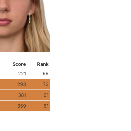
s
Score
Rank
0
221
99
0
293
73
4
381
61
2
359
61