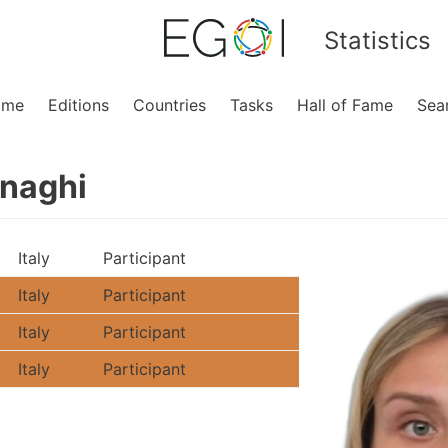
Statistics
ome
Editions
Countries
Tasks
Hall of Fame
Sea
rnaghi
Italy
Participant
Italy
Participant
Italy
Participant
Italy
Participant