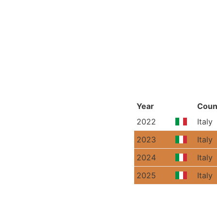
Year
Coun
2022
Italy
2023
Italy
2024
Italy
2025
Italy