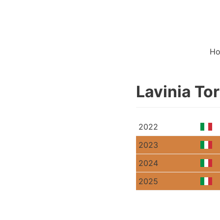
H
Lavinia To
2022
2023
2024
2025