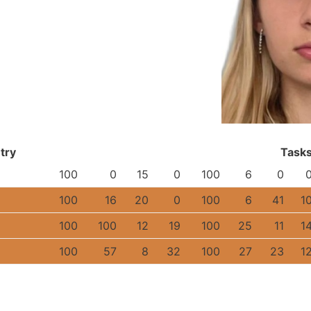
try
Task
100
0
15
0
100
6
0
100
16
20
0
100
6
41
1
100
100
12
19
100
25
11
1
100
57
8
32
100
27
23
1