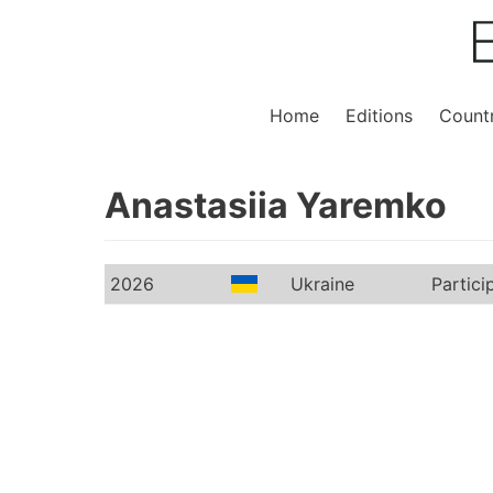
Home
Editions
Countr
Anastasiia Yaremko
2026
Ukraine
Partici