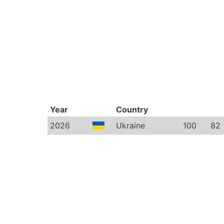
Year
Country
2026
Ukraine
100
82