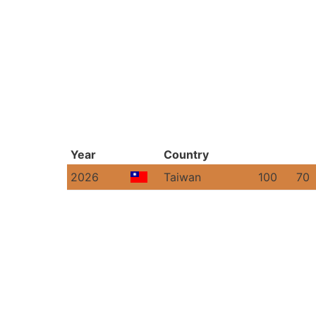
Year
Country
2026
Taiwan
100
70