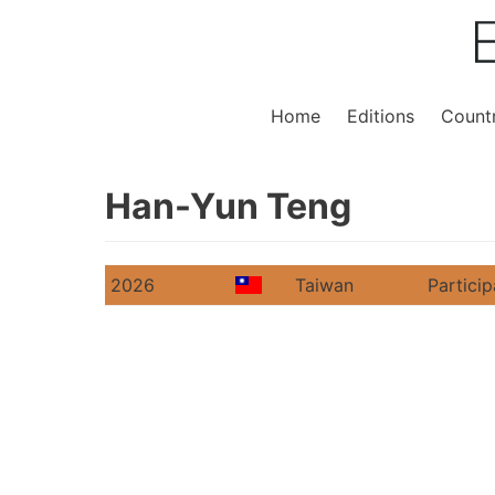
Home
Editions
Countr
Han-Yun Teng
2026
Taiwan
Particip