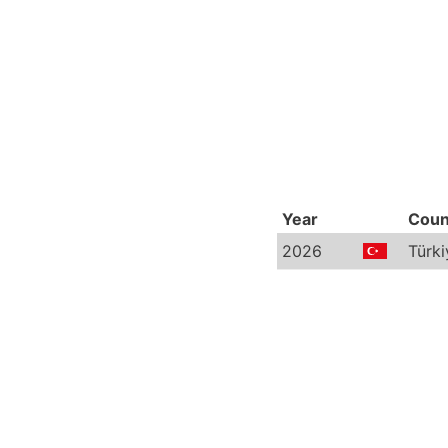
Year
Coun
2026
Türki