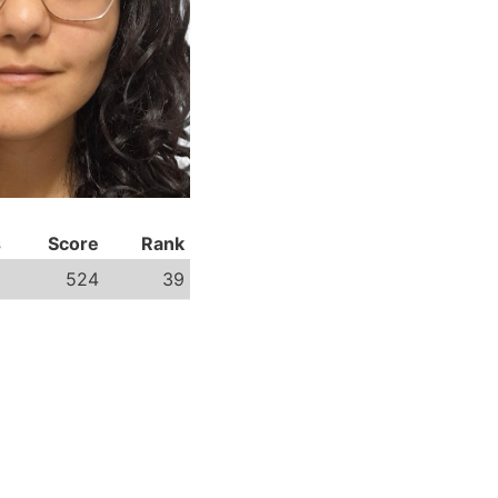
s
Score
Rank
8
524
39