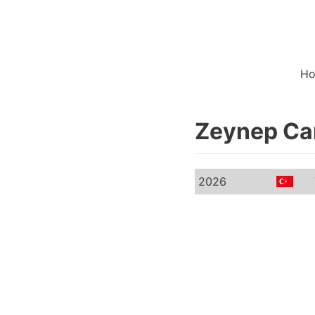
H
Zeynep Ca
2026