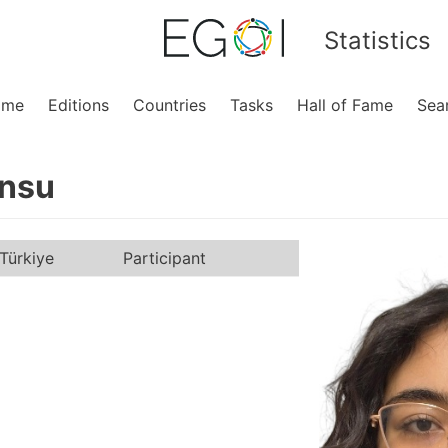
Statistics
ome
Editions
Countries
Tasks
Hall of Fame
Sea
nsu
Türkiye
Participant