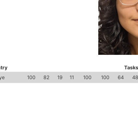
try
Task
ye
100
82
19
11
100
100
64
4