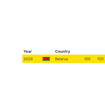
Year
Country
2026
Belarus
100
100