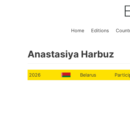
Home
Editions
Countr
Anastasiya Harbuz
2026
Belarus
Partici