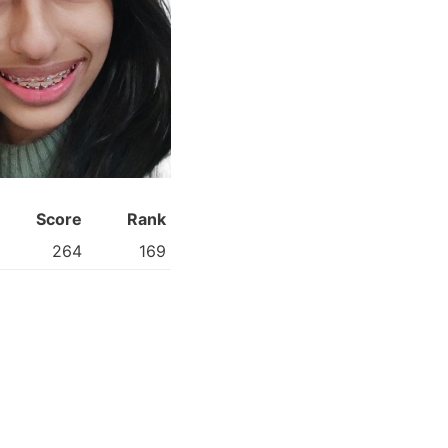
Score
Rank
264
169