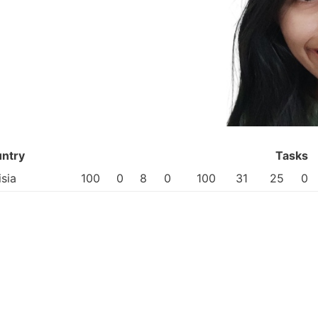
ntry
Tasks
isia
100
0
8
0
100
31
25
0