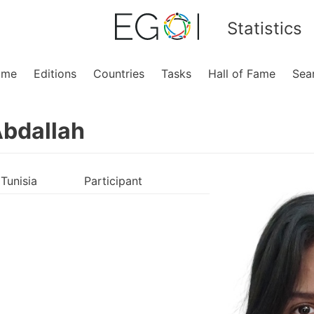
Statistics
ome
Editions
Countries
Tasks
Hall of Fame
Sea
Abdallah
Tunisia
Participant