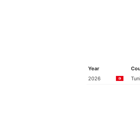
Year
Cou
2026
Tun