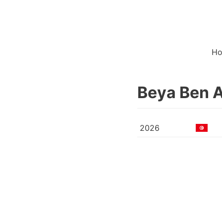
H
Beya Ben 
2026