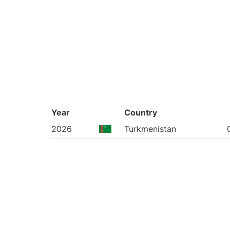
Year
Country
2026
Turkmenistan