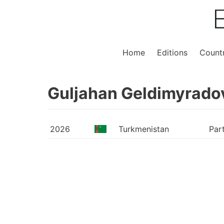
Home
Editions
Countr
Guljahan Geldimyrado
2026
Turkmenistan
Par