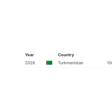
Year
Country
2026
Turkmenistan
10