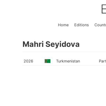
Home
Editions
Countr
Mahri Seyidova
2026
Turkmenistan
Par