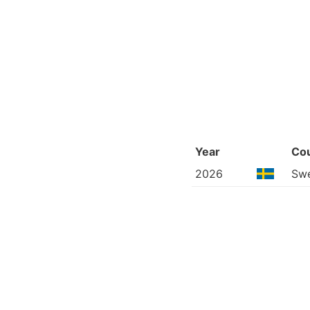
Year
Co
2026
Sw