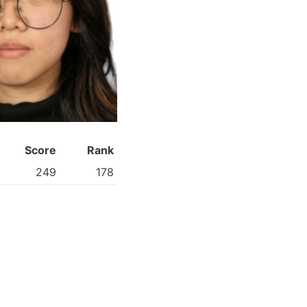
Score
Rank
249
178