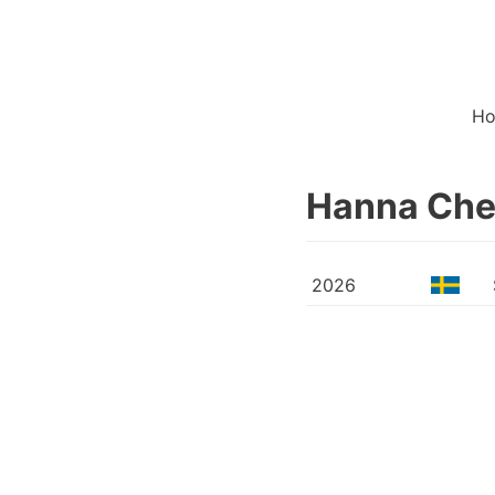
H
Hanna Ch
2026