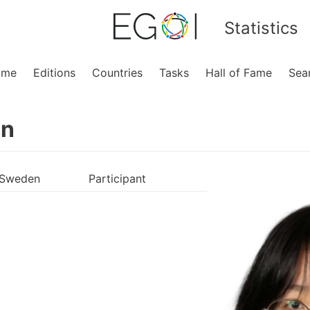
Statistics
ome
Editions
Countries
Tasks
Hall of Fame
Sea
en
Sweden
Participant