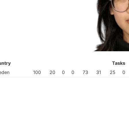
untry
Tasks
eden
100
20
0
0
73
31
25
0