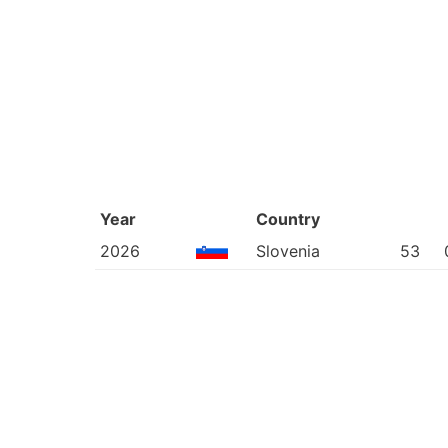
Year
Country
2026
Slovenia
53