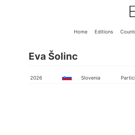
Home
Editions
Countr
Eva Šolinc
2026
Slovenia
Partic