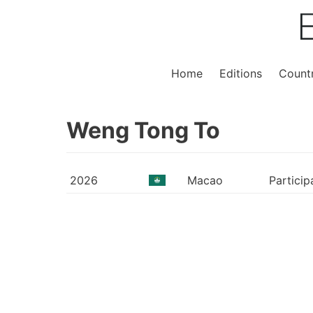
Home
Editions
Countr
Weng Tong To
2026
Macao
Particip