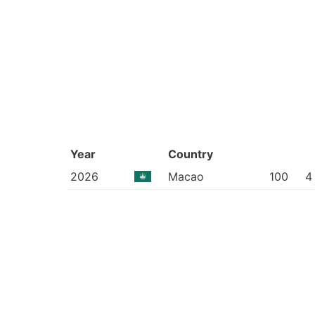
Year
Country
2026
Macao
100
4