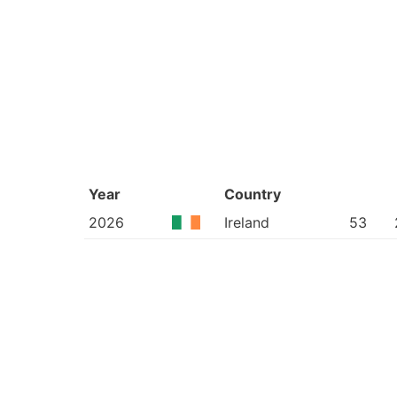
Year
Country
2026
Ireland
53