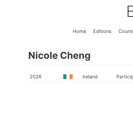
Home
Editions
Countr
Nicole Cheng
2026
Ireland
Partici