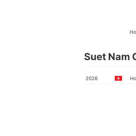
H
Suet Nam 
2026
Ho