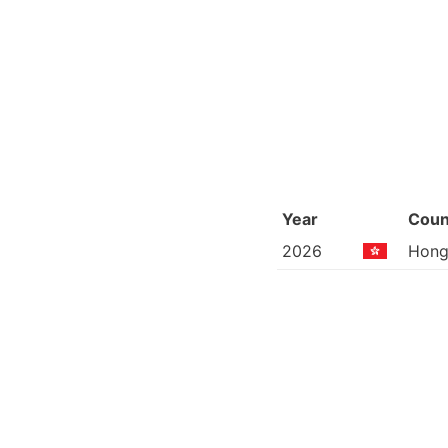
Year
Coun
2026
Hong