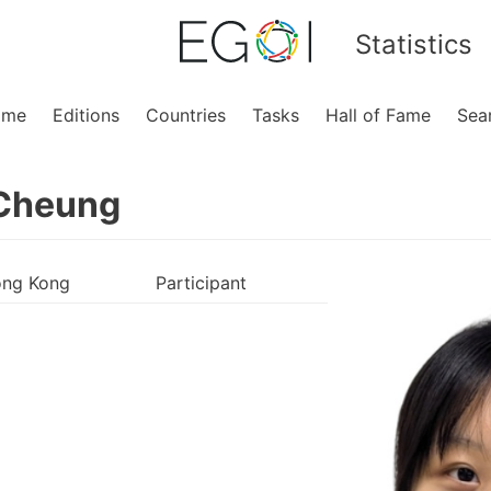
Statistics
ome
Editions
Countries
Tasks
Hall of Fame
Sea
Cheung
ng Kong
Participant