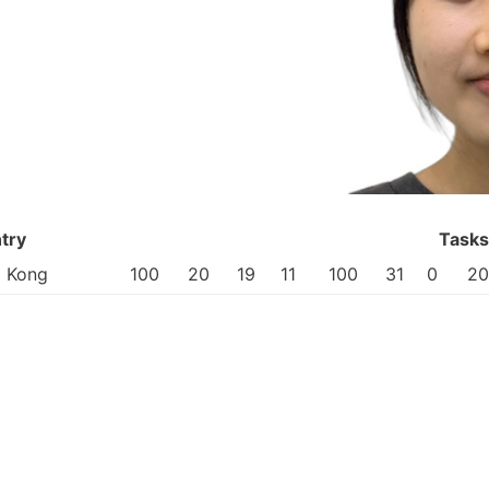
try
Tasks
 Kong
100
20
19
11
100
31
0
20