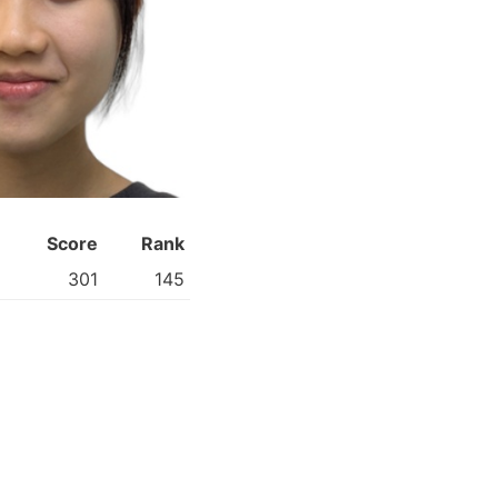
Score
Rank
301
145