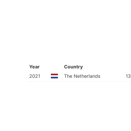
Year
Country
2021
The Netherlands
13