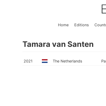
Home
Editions
Countr
Tamara van Santen
2021
The Netherlands
Pa