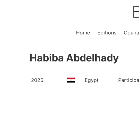
Home
Editions
Countr
Habiba Abdelhady
2026
Egypt
Particip