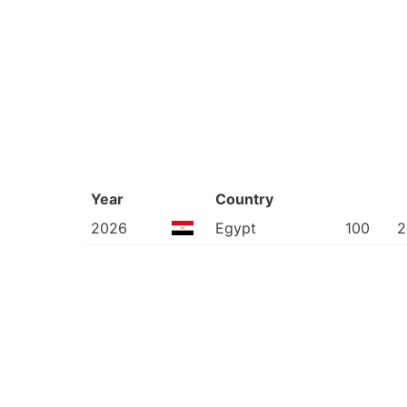
Year
Country
2026
Egypt
100
2