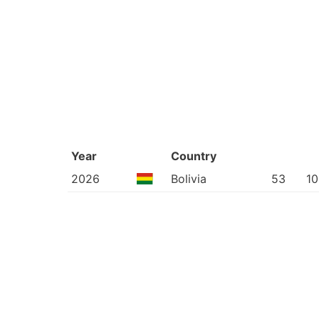
Year
Country
2026
Bolivia
53
10