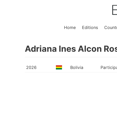
Home
Editions
Countr
Adriana Ines Alcon Ro
2026
Bolivia
Particip